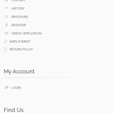
CONTACT
HISTORY
BROCHURE
REGISTER
CREDIT APPLICATON
EMPLOYMENT
RETURN POLICY
My Account
LOGIN
Find Us