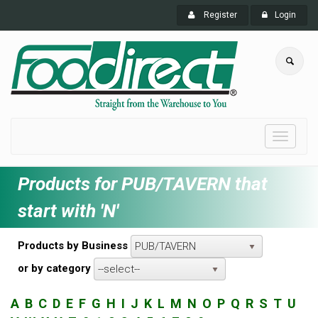
Register
Login
Toggle
navigati
Products for PUB/TAVERN that
start with 'N'
Products by Business
PUB/TAVERN
or by category
--select--
A
B
C
D
E
F
G
H
I
J
K
L
M
N
O
P
Q
R
S
T
U