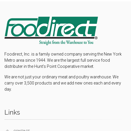
Foodirect, Inc. is a family owned company serving the New York
Metro area since 1944. We are the largest full service food
distributer in the Hunt's Point Cooperative market.
We are not just your ordinary meat and poultry warehouse. We
carry over 3,500 products and we add new ones each and every
day.
Links