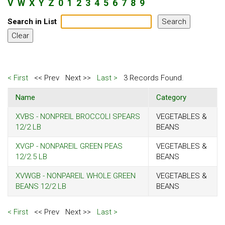
V
W
X
Y
Z
0
1
2
3
4
5
6
7
8
9
Search in List
< First
<< Prev
Next >>
Last >
3 Records Found.
Name
Category
XVBS - NONPREIL BROCCOLI SPEARS
VEGETABLES &
12/2 LB
BEANS
XVGP - NONPAREIL GREEN PEAS
VEGETABLES &
12/2.5 LB
BEANS
XVWGB - NONPAREIL WHOLE GREEN
VEGETABLES &
BEANS 12/2 LB
BEANS
< First
<< Prev
Next >>
Last >