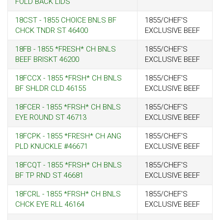
FOLD BACK LIDS
18CST - 1855 CHOICE BNLS BF
1855/CHEF'S
CHCK TNDR ST 46400
EXCLUSIVE BEEF
18FB - 1855 *FRESH* CH BNLS
1855/CHEF'S
BEEF BRISKT 46200
EXCLUSIVE BEEF
18FCCX - 1855 *FRSH* CH BNLS
1855/CHEF'S
BF SHLDR CLD 46155
EXCLUSIVE BEEF
18FCER - 1855 *FRSH* CH BNLS
1855/CHEF'S
EYE ROUND ST 46713
EXCLUSIVE BEEF
18FCPK - 1855 *FRESH* CH ANG
1855/CHEF'S
PLD KNUCKLE #46671
EXCLUSIVE BEEF
18FCQT - 1855 *FRSH* CH BNLS
1855/CHEF'S
BF TP RND ST 46681
EXCLUSIVE BEEF
18FCRL - 1855 *FRSH* CH BNLS
1855/CHEF'S
CHCK EYE RLL 46164
EXCLUSIVE BEEF