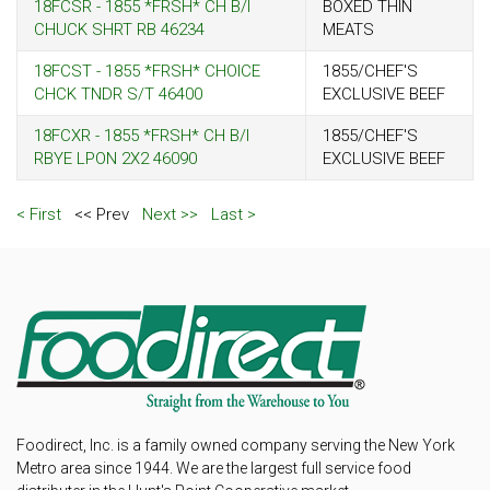
18FCSR - 1855 *FRSH* CH B/I
BOXED THIN
CHUCK SHRT RB 46234
MEATS
18FCST - 1855 *FRSH* CHOICE
1855/CHEF'S
CHCK TNDR S/T 46400
EXCLUSIVE BEEF
18FCXR - 1855 *FRSH* CH B/I
1855/CHEF'S
RBYE LPON 2X2 46090
EXCLUSIVE BEEF
< First
<< Prev
Next >>
Last >
Foodirect, Inc. is a family owned company serving the New York
Metro area since 1944. We are the largest full service food