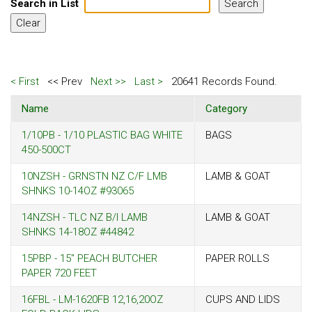
Search in List
< First
<< Prev
Next >>
Last >
20641 Records Found.
Name
Category
1/10PB - 1/10 PLASTIC BAG WHITE
BAGS
450-500CT
10NZSH - GRNSTN NZ C/F LMB
LAMB & GOAT
SHNKS 10-14OZ #93065
14NZSH - TLC NZ B/I LAMB
LAMB & GOAT
SHNKS 14-18OZ #44842
15PBP - 15" PEACH BUTCHER
PAPER ROLLS
PAPER 720 FEET
16FBL - LM-1620FB 12,16,20OZ
CUPS AND LIDS