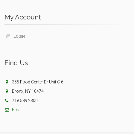
My Account
LOGIN
Find Us
355 Food Center Dr Unit C-6
Bronx, NY 10474
718.589.2300
Email