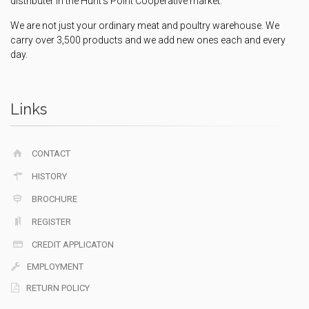
distributer in the Hunt's Point Cooperative market.
We are not just your ordinary meat and poultry warehouse. We
carry over 3,500 products and we add new ones each and every
day.
Links
CONTACT
HISTORY
BROCHURE
REGISTER
CREDIT APPLICATON
EMPLOYMENT
RETURN POLICY