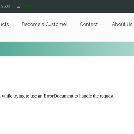
9.2300
Email
ucts
Become a Customer
Contact
About Us