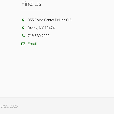
Find Us
355 Food Center Dr Unit C-6
Bronx, NY 10474
718.589.2300
Email
: 10/25/2025