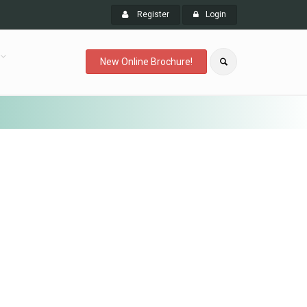
Register
Login
New Online Brochure!