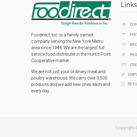
Links
CO
HIS
Foodirect, Inc. is a family owned
company serving the New York Metro
BR
area since 1944. We are the largest full
service food distributer in the Hunt's Point
REG
Cooperative market.
CRE
We are not just your ordinary meat and
EMP
poultry warehouse. We carry over 3,500
RETU
products and we add new ones each and
every day.
Copyright ©