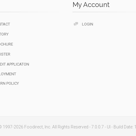
My Account
NTACT
LOGIN
TORY
OCHURE
ISTER
DIT APPLICATON
LOYMENT
RN POLICY
 1997-2026 Foodirect, Inc. All Rights Reserved - 7.0.0.7 - UI - Build Date