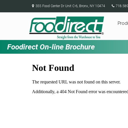
355 Food Center Dr Unit C-6, Bronx, NY 10474
718.58
Prod
Foodirect On-line Brochure