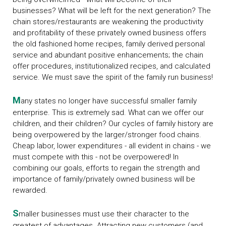
businesses? What will be left for the next generation? The
chain stores/restaurants are weakening the productivity
and profitability of these privately owned business offers
the old fashioned home recipes, family derived personal
service and abundant positive enhancements; the chain
offer procedures, institutionalized recipes, and calculated
service. We must save the spirit of the family run business!
M
any states no longer have successful smaller family
enterprise. This is extremely sad. What can we offer our
children, and their children? Our cycles of family history are
being overpowered by the larger/stronger food chains.
Cheap labor, lower expenditures - all evident in chains - we
must compete with this - not be overpowered! In
combining our goals, efforts to regain the strength and
importance of family/privately owned business will be
rewarded.
S
maller businesses must use their character to the
greatest of advantages. Attracting new customers (and