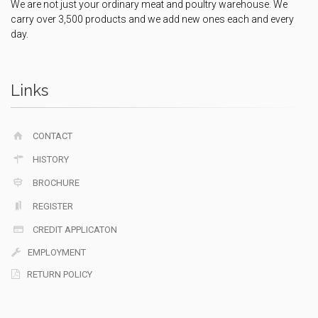
We are not just your ordinary meat and poultry warehouse. We
carry over 3,500 products and we add new ones each and every
day.
Links
CONTACT
HISTORY
BROCHURE
REGISTER
CREDIT APPLICATON
EMPLOYMENT
RETURN POLICY