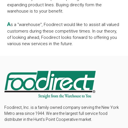
expanding product lines. Buying directly form the
warehouse is to your benefit.
A
s a "warehouse", Foodirect would like to assist all valued
customers during these competitive times. In our theory,
of looking ahead, Foodirect looks forward to offering you
various new services in the future.
Foodirect, Inc. is a family owned company serving the New York
Metro area since 1944. We are the largest full service food
distributer in the Hunt's Point Cooperative market.