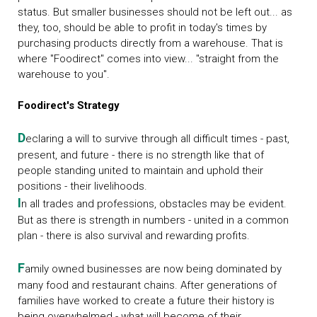
status. But smaller businesses should not be left out... as
they, too, should be able to profit in today's times by
purchasing products directly from a warehouse. That is
where "Foodirect" comes into view... "straight from the
warehouse to you".
Foodirect's Strategy
D
eclaring a will to survive through all difficult times - past,
present, and future - there is no strength like that of
people standing united to maintain and uphold their
positions - their livelihoods.
I
n all trades and professions, obstacles may be evident.
But as there is strength in numbers - united in a common
plan - there is also survival and rewarding profits.
F
amily owned businesses are now being dominated by
many food and restaurant chains. After generations of
families have worked to create a future their history is
being overwhelmed - what will become of their