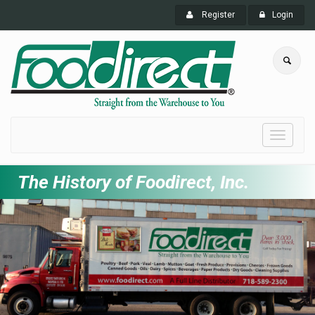
Register
Login
Toggle
navigati
The History of Foodirect, Inc.