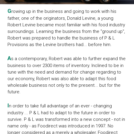
G
rowing up in the business and going to work with his
father, one of the originators, Donald Levine, a young
Robert Levine became most familiar with his food industry
surroundings. Learning the business from the "ground up",
Robert was prepared to handle the business of P & L
Provisions as the Levine brothers had... before him.
A
s a contemporary, Robert was able to further expand the
business to over 2300 items of inventory. Inclined to be in
tune with the need and demand for change regarding to
our economy, Robert was also able to adapt this food
wholesale business not only to the present... but for the
future.
I
n order to take full advantage of an ever - changing
industry ... P & L had to adapt to the future in order to
survive. P & L was transformed into a new concept - not in
name only - as Foodirect was introduced in 1997. No
longer considered as a merely a wholesaler, Foodirect