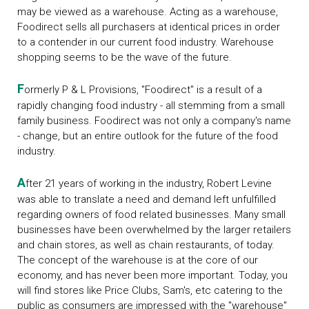
may be viewed as a warehouse. Acting as a warehouse,
Foodirect sells all purchasers at identical prices in order
to a contender in our current food industry. Warehouse
shopping seems to be the wave of the future.
F
ormerly P & L Provisions, "Foodirect" is a result of a
rapidly changing food industry - all stemming from a small
family business. Foodirect was not only a company's name
- change, but an entire outlook for the future of the food
industry.
A
fter 21 years of working in the industry, Robert Levine
was able to translate a need and demand left unfulfilled
regarding owners of food related businesses. Many small
businesses have been overwhelmed by the larger retailers
and chain stores, as well as chain restaurants, of today.
The concept of the warehouse is at the core of our
economy, and has never been more important. Today, you
will find stores like Price Clubs, Sam's, etc catering to the
public as consumers are impressed with the "warehouse"