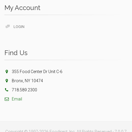
My Account
LOGIN
Find Us
355 Food Center Dr Unit C-6
Bronx, NY 10474
718.589.2300
Email
Copyright © 1997-2026 Foodirect, Inc. All Rights Reserved - 7.0.0.7