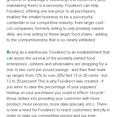
maintaining them) is a necessity. Foodirect can help.
Foodirect, offering one low price to all purchasers,
enables the smaller business to be a successful
contender in our competitive industry. Even larger cold -
cut companies, formerly selling to only privately owned
delis, are now selling to these larger food chains - adding
to the competitiveness that is so clearly exhibited.
A
cting as a warehouse, Foodirect is an establishment that
can assist the survival of the privately owned food
enterprises. Jobbers and wholesalers are shopping for a
one or two cent per pound savings - and then their mark
up ranges from 12% to over 20%! Not 12 or 20 cents - but
12 to 20 percent! This is why Foodirect was created - if
you were to save the percentage of your suppliers'
markup on your purchases you could in effect "recycle"
those dollars into providing your customer with more
product, more services, more daily specials, etc.). There
is now a need for Foodirect to reach customers directly in
order to relay our competitive pricing and our ever-