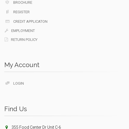
BROCHURE
REGISTER
CREDIT APPLICATON
EMPLOYMENT
RETURN POLICY
My Account
LOGIN
Find Us
355 Food Center Dr Unit C-6