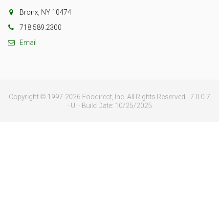
Bronx, NY 10474
718.589.2300
Email
Copyright © 1997-2026 Foodirect, Inc. All Rights Reserved - 7.0.0.7
- UI - Build Date: 10/25/2025