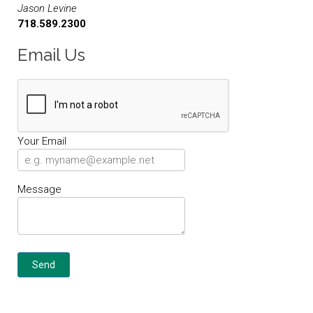
Jason Levine
718.589.2300
Email Us
Your Email
Message