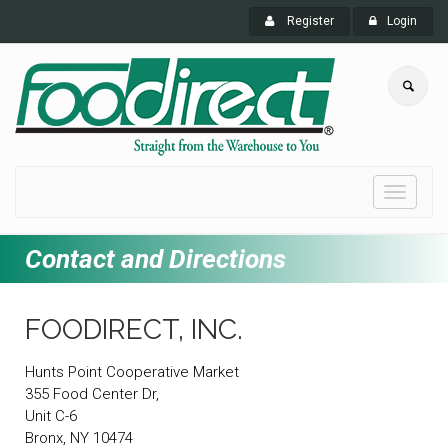
Register
Login
Toggle
navigati
Contact and Directions
FOODIRECT, INC.
Hunts Point Cooperative Market
355 Food Center Dr,
Unit C-6
Bronx, NY 10474