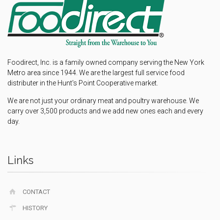
Foodirect, Inc. is a family owned company serving the New York
Metro area since 1944. We are the largest full service food
distributer in the Hunt's Point Cooperative market.
We are not just your ordinary meat and poultry warehouse. We
carry over 3,500 products and we add new ones each and every
day.
Links
CONTACT
HISTORY