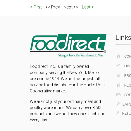
< First
<< Prev
Next >>
Last >
Links
CO
HIS
Foodirect, Inc. is a family owned
company serving the New York Metro
BR
area since 1944. We are the largest full
service food distributer in the Hunt's Point
REG
Cooperative market.
CRE
We are not just your ordinary meat and
EMP
poultry warehouse. We carry over 3,500
RETU
products and we add new ones each and
every day.