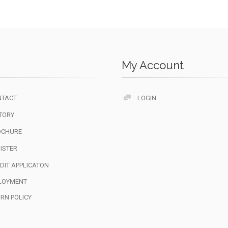
My Account
NTACT
LOGIN
TORY
OCHURE
ISTER
DIT APPLICATON
LOYMENT
RN POLICY