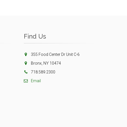
Find Us
355 Food Center Dr Unit C-6
Bronx, NY 10474
718.589.2300
Email