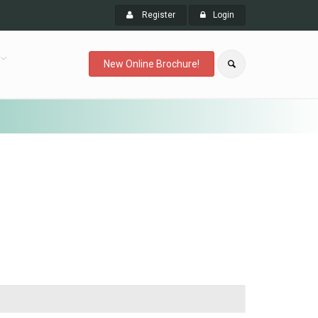
Register
Login
New Online Brochure!