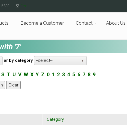
9.2300
Email
ucts
Become a Customer
Contact
About Us
ith '7'
or by category
--select--
S
T
U
V
W
X
Y
Z
0
1
2
3
4
5
6
7
8
9
.
Category