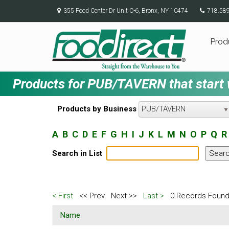
355 Food Center Dr Unit C-6, Bronx, NY 10474
718.58
Prod
Products for PUB/TAVERN that start w
Products by Business
PUB/TAVERN
A
B
C
D
E
F
G
H
I
J
K
L
M
N
O
P
Q
R
Search in List
< First
<< Prev
Next >>
Last >
0 Records Found
Name