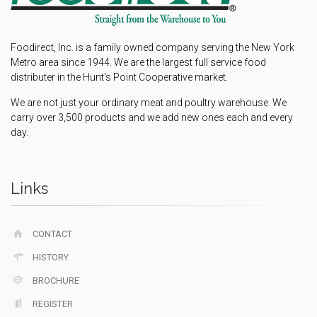
Foodirect, Inc. is a family owned company serving the New York
Metro area since 1944. We are the largest full service food
distributer in the Hunt's Point Cooperative market.
We are not just your ordinary meat and poultry warehouse. We
carry over 3,500 products and we add new ones each and every
day.
Links
CONTACT
HISTORY
BROCHURE
REGISTER