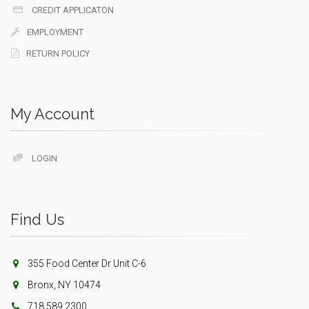
CREDIT APPLICATON
EMPLOYMENT
RETURN POLICY
My Account
LOGIN
Find Us
355 Food Center Dr Unit C-6
Bronx, NY 10474
718.589.2300