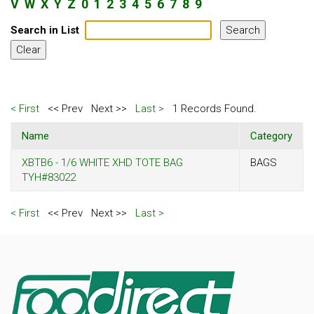
V
W
X
Y
Z
0
1
2
3
4
5
6
7
8
9
Search in List
< First
<< Prev
Next >>
Last >
1 Records Found.
Name
Category
XBTB6 - 1/6 WHITE XHD TOTE BAG
BAGS
TYH#83022
< First
<< Prev
Next >>
Last >